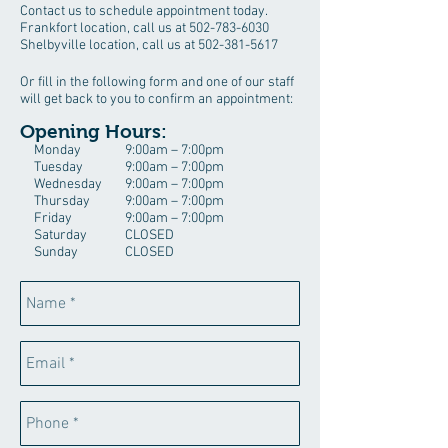
Contact us to schedule appointment today.
Frankfort location, call us at
502-783-6030
Shelbyville location, call us at
502-381-5617
Or fill in the following form and one of our staff
will get back to you to confirm an appointment:
Opening Hours:
Monday
9:00am – 7:00pm
Tuesday
9:00am – 7:00pm
Wednesday
9:00am – 7:00pm
Thursday
9:00am – 7:00pm
Friday
9:00am – 7:00pm
Saturday
CLOSED
Sunday
CLOSED