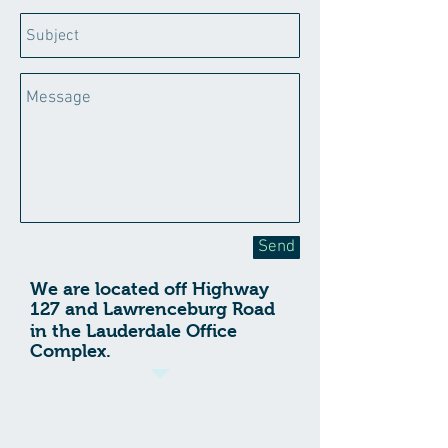
Send
We are located off Highway
127 and
Lawrenceburg Road
in the Lauderdale Office
Complex.