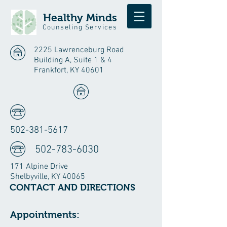
Healthy
Minds
Counseling Services
2225 Lawrenceburg Road
Building A, Suite 1 & 4
Frankfort, KY 40601
502-381-5617
502-783-6030
171 Alpine Drive
Shelbyville, KY 40065
CONTACT AND DIRECTIONS
Appointments: